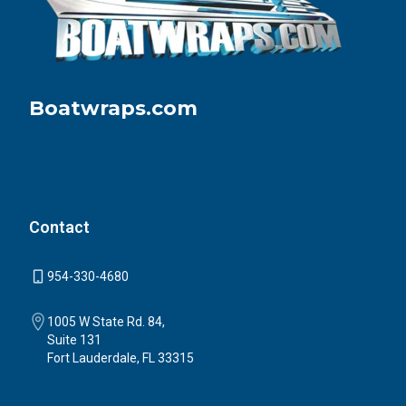
Boatwraps.com
Contact
954-330-4680
1005 W State Rd. 84,
Suite 131
Fort Lauderdale, FL 33315