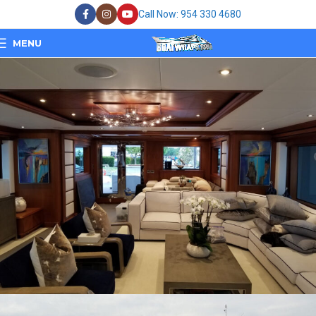
Call Now: 954 330 4680
MENU
Bad Romance