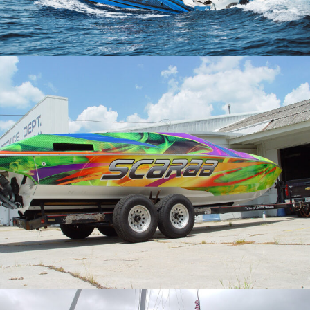
Hammer Yachts
Scarab