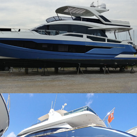
Galeon 640