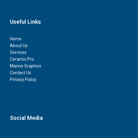
Useful Links
Home
About Us
Services
Ceramic Pro
Marine Graphics
Contact Us
Privacy Policy
Social Media