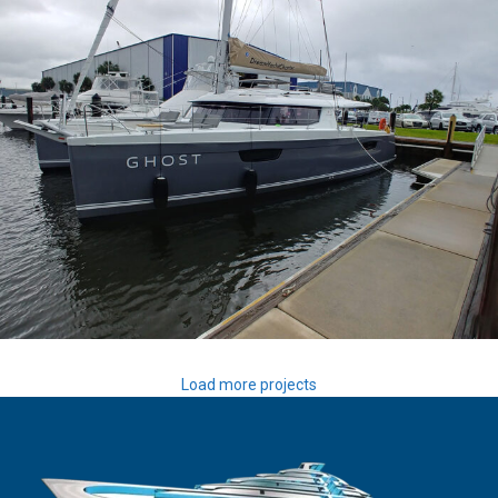
Ghost
Load more projects