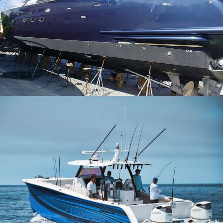
Maiora