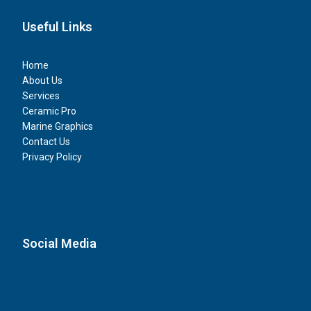
Useful Links
Home
About Us
Services
Ceramic Pro
Marine Graphics
Contact Us
Privacy Policy
Social Media