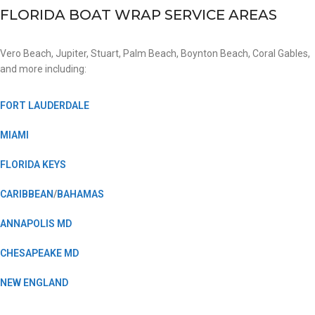
FLORIDA BOAT WRAP SERVICE AREAS
Vero Beach, Jupiter, Stuart, Palm Beach, Boynton Beach, Coral Gables,
and more including:
FORT LAUDERDALE
MIAMI
FLORIDA KEYS
CARIBBEAN
/
BAHAMAS
ANNAPOLIS MD
CHESAPEAKE MD
NEW ENGLAND