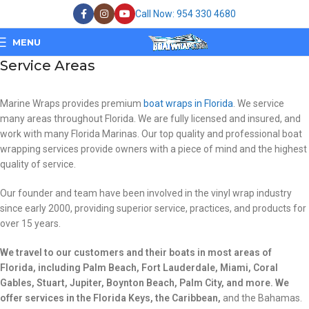
Call Now: 954 330 4680
MENU
Service Areas
Marine Wraps provides premium
boat wraps in Florida
. We service
many areas throughout Florida. We are fully licensed and insured, and
work with many Florida Marinas. Our top quality and professional boat
wrapping services provide owners with a piece of mind and the highest
quality of service.
Our founder and team have been involved in the vinyl wrap industry
since early 2000, providing superior service, practices, and products for
over 15 years.
We travel to our customers and their boats in most areas of
Florida, including Palm Beach, Fort Lauderdale, Miami, Coral
Gables, Stuart, Jupiter, Boynton Beach, Palm City, and more. We
offer services in the Florida Keys, the Caribbean,
and the Bahamas.