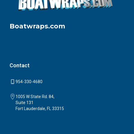
Boatwraps.com
Contact
954-330-4680
1005 W State Rd. 84,
Suite 131
Fort Lauderdale, FL 33315