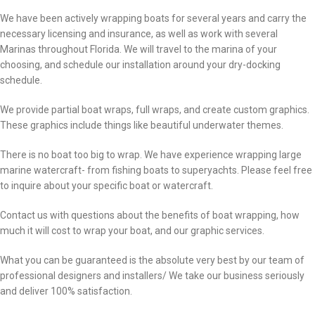
We have been actively wrapping boats for several years and carry the
necessary licensing and insurance, as well as work with several
Marinas throughout Florida. We will travel to the marina of your
choosing, and schedule our installation around your dry-docking
schedule.
We provide partial boat wraps, full wraps, and create custom graphics.
These graphics include things like beautiful underwater themes.
There is no boat too big to wrap. We have experience wrapping large
marine watercraft- from fishing boats to superyachts. Please feel free
to inquire about your specific boat or watercraft.
Contact us with questions about the benefits of boat wrapping, how
much it will cost to wrap your boat, and our graphic services.
What you can be guaranteed is the absolute very best by our team of
professional designers and installers/ We take our business seriously
and deliver 100% satisfaction.