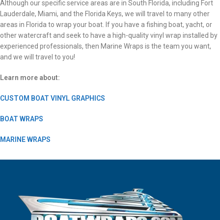
Although our specific service areas are in South Florida, including Fort
Lauderdale, Miami, and the Florida Keys, we will travel to many other
areas in Florida to wrap your boat. If you have a fishing boat, yacht, or
other watercraft and seek to have a high-quality vinyl wrap installed by
experienced professionals, then Marine Wraps is the team you want,
and we will travel to you!
Learn more about:
CUSTOM BOAT VINYL GRAPHICS
BOAT WRAPS
MARINE WRAPS