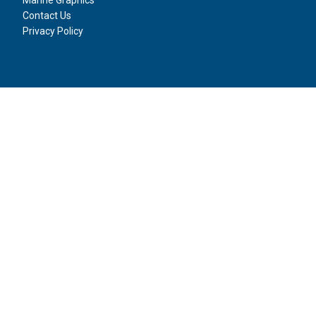
Contact Us
Privacy Policy
Social Media
Boat Wraps
2024 | SITE BY
Forward Multimedia Ltd
.