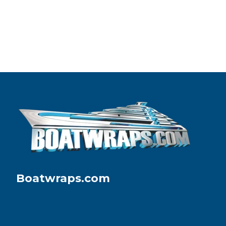
Boatwraps.com