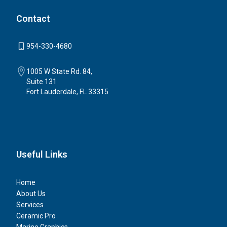
Contact
954-330-4680
1005 W State Rd. 84,
Suite 131
Fort Lauderdale, FL 33315
Useful Links
Home
About Us
Services
Ceramic Pro
Marine Graphics