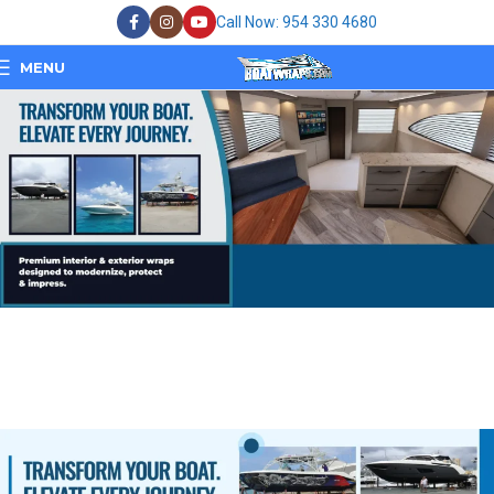
Call Now: 954 330 4680
MENU