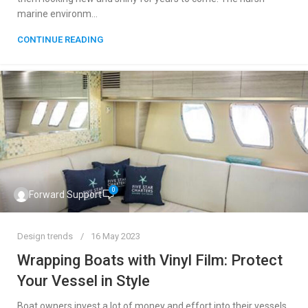
marine environm...
CONTINUE READING
0
Forward Support
Design trends
16 May 2023
Wrapping Boats with Vinyl Film: Protect
Your Vessel in Style
Boat owners invest a lot of money and effort into their vessels.