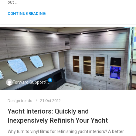
out ...
CONTINUE READING
0
Forward Support
Design trends
21 Oct 2022
Yacht Interiors: Quickly and
Inexpensively Refinish Your Yacht
Why turn to vinyl films for refinishing yacht interiors? A better