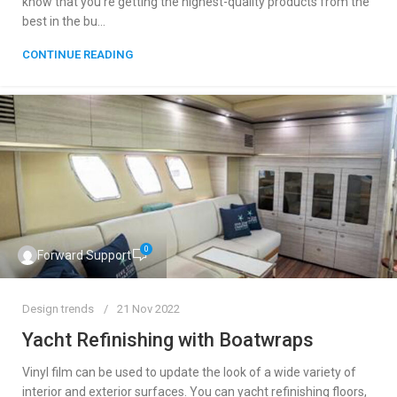
know that you’re getting the highest-quality products from the
best in the bu...
CONTINUE READING
0
Forward Support
Design trends
21 Nov 2022
Yacht Refinishing with Boatwraps
Vinyl film can be used to update the look of a wide variety of
interior and exterior surfaces. You can yacht refinishing floors,