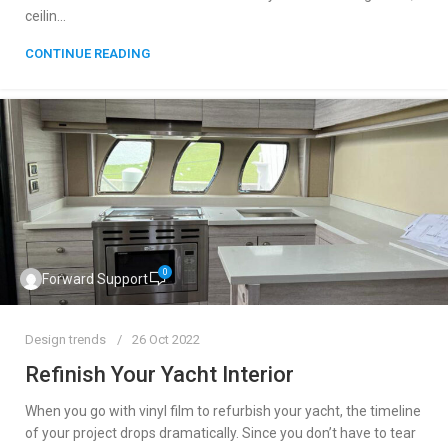
ceilin...
CONTINUE READING
0
Forward Support
Design trends
26 Oct 2022
Refinish Your Yacht Interior
When you go with vinyl film to refurbish your yacht, the timeline
of your project drops dramatically. Since you don’t have to tear