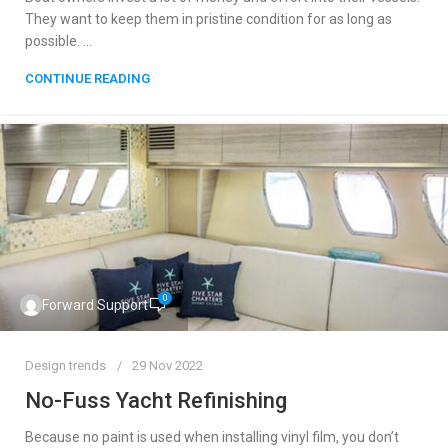
They want to keep them in pristine condition for as long as
possible. ...
CONTINUE READING
0
Forward Support
Design trends
29 Nov 2022
No-Fuss Yacht Refinishing
Because no paint is used when installing vinyl film, you don’t