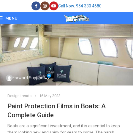
Call Now: 954 330 4680
MENU
0
Forward Support
Design trends
16 May 2023
Paint Protection Films in Boats: A
Complete Guide
Boats are a significant investment, and it is essential to keep
them looking new and shiny for years to come. The harsh