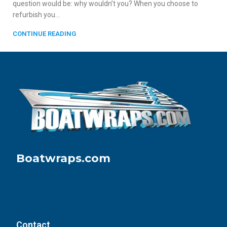
question would be: why wouldn’t you? When you choose to
refurbish you...
CONTINUE READING
Boatwraps.com
Contact