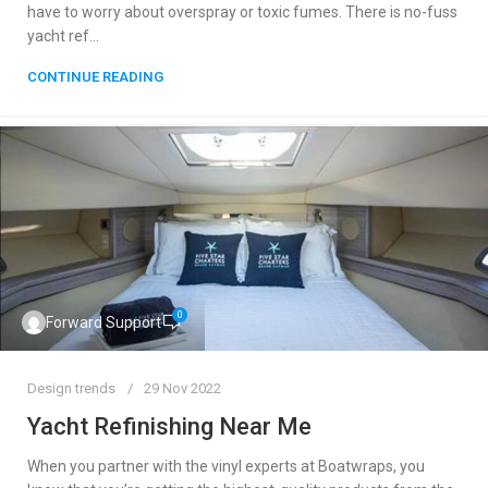
have to worry about overspray or toxic fumes. There is no-fuss
yacht ref...
CONTINUE READING
0
Forward Support
Design trends
29 Nov 2022
Yacht Refinishing Near Me
When you partner with the vinyl experts at Boatwraps, you