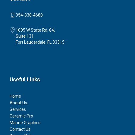
954-330-4680
1005 W State Rd. 84,
Suite 131
Fort Lauderdale, FL 33315
Useful Links
Home
About Us
Services
Ceramic Pro
Marine Graphics
Contact Us