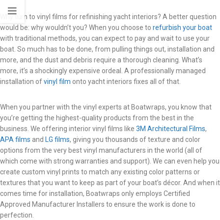
Why turn to vinyl films for refinishing yacht interiors? A better question
would be: why wouldn’t you? When you choose to
refurbish your boat
with traditional methods, you can expect to pay and wait to use your
boat. So much has to be done, from pulling things out, installation and
more, and the dust and debris require a thorough cleaning. What’s
more, it’s a shockingly expensive ordeal. A professionally managed
installation of
vinyl film
onto yacht interiors fixes all of that.
When you partner with the vinyl experts at Boatwraps, you know that
you’re getting the highest-quality products from the best in the
business. We offering interior vinyl films like
3M Architectural Films
,
APA films
and
LG films
, giving you thousands of texture and color
options from the very best vinyl manufacturers in the world (all of
which come with strong warranties and support). We can even help you
create custom vinyl prints to match any existing color patterns or
textures that you want to keep as part of your boat’s décor. And when it
comes time for installation, Boatwraps only employs Certified
Approved Manufacturer Installers to ensure the work is done to
perfection.