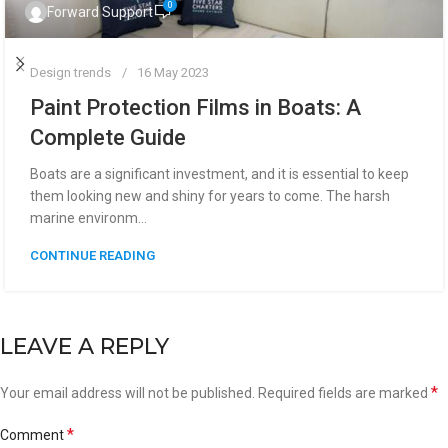
0
Forward Support
Design trends
16 May 2023
Paint Protection Films in Boats: A
Complete Guide
Boats are a significant investment, and it is essential to keep
them looking new and shiny for years to come. The harsh
marine environm...
CONTINUE READING
LEAVE A REPLY
*
Your email address will not be published.
Required fields are marked
*
Comment