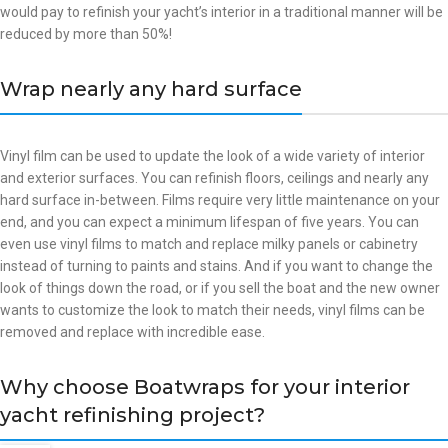
would pay to refinish your yacht’s interior in a traditional manner will be
reduced by more than 50%!
Wrap nearly any hard surface
Vinyl film can be used to update the look of a wide variety of interior
and exterior surfaces. You can refinish floors, ceilings and nearly any
hard surface in-between. Films require very little maintenance on your
end, and you can expect a minimum lifespan of five years. You can
even use vinyl films to match and replace milky panels or cabinetry
instead of turning to paints and stains. And if you want to change the
look of things down the road, or if you sell the boat and the new owner
wants to customize the look to match their needs, vinyl films can be
removed and replace with incredible ease.
Why choose Boatwraps for your interior
yacht refinishing project?