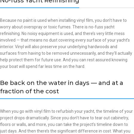
No-fuss Yacht Refinishing
Because no paint is used when installing vinyl film, you don’t have to
worry about overspray or toxic fumes. There is no-fuss yacht
refinishing. No noisy equipment is used, and there’s very little mess
involved — that means no dust covering every surface of your yacht’s
interior. Vinyl will also preserve your underlying hardwoods and
surfaces from having to be removed unnecessarily, and they’ll actually
help protect them for future use. And you can rest assured knowing
your boat will spend far less time on the hard.
Be back on the water in days — and at a
fraction of the cost
When you go with vinyl film to refurbish your yacht, the timeline of your
project drops dramatically. Since you don’t have to tear out cabinetry,
floors or walls, and more, you can take the project’s timeline down to
just days. And then there’s the significant difference in cost. What you