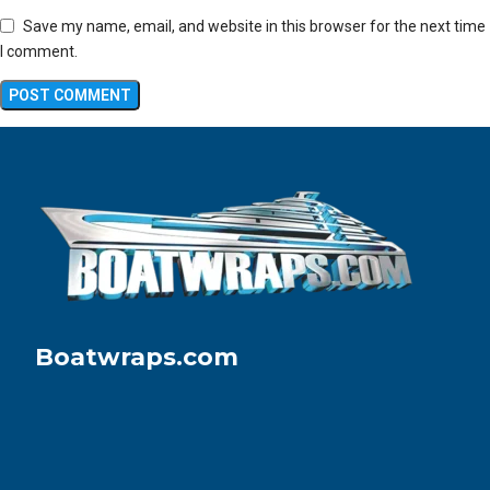
Save my name, email, and website in this browser for the next time
I comment.
Boatwraps.com