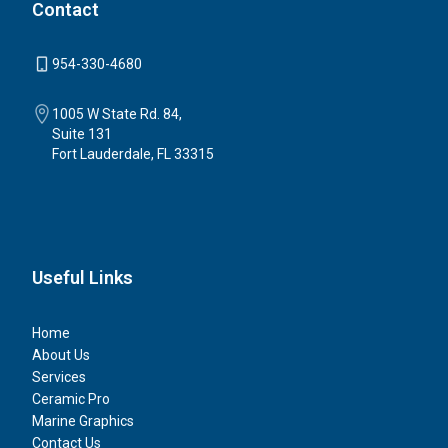
Contact
954-330-4680
1005 W State Rd. 84,
Suite 131
Fort Lauderdale, FL 33315
Useful Links
Home
About Us
Services
Ceramic Pro
Marine Graphics
Contact Us