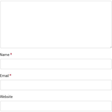
*
Name
*
Email
Website