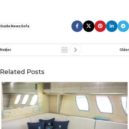
Guide
News
Sofa
Newer
Older
Related Posts