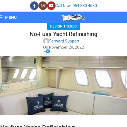
Call Now: 954 330 4680
MENU
DESIGN TRENDS
No-Fuss Yacht Refinishing
Forward Support
On November 29, 2022
0